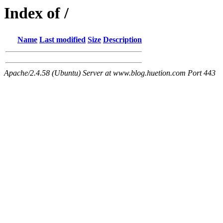
Index of /
Name
Last modified
Size
Description
Apache/2.4.58 (Ubuntu) Server at www.blog.huetion.com Port 443