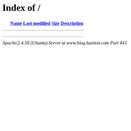
Index of /
Name
Last modified
Size
Description
Apache/2.4.58 (Ubuntu) Server at www.blog.huetion.com Port 443