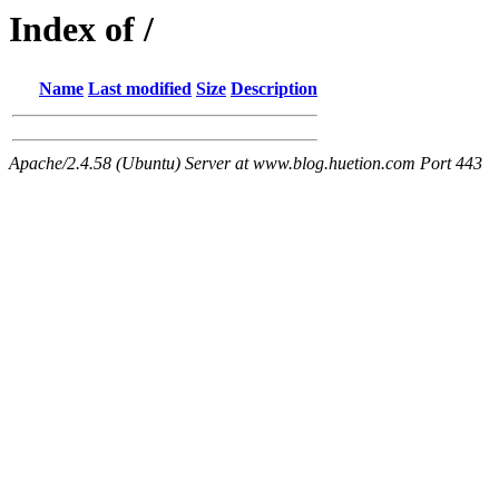
Index of /
Name
Last modified
Size
Description
Apache/2.4.58 (Ubuntu) Server at www.blog.huetion.com Port 443