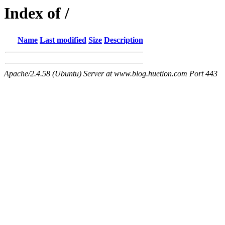
Index of /
Name
Last modified
Size
Description
Apache/2.4.58 (Ubuntu) Server at www.blog.huetion.com Port 443