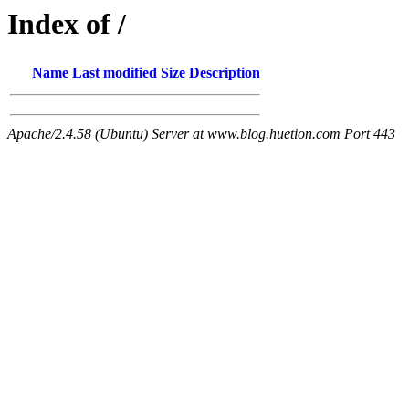
Index of /
Name
Last modified
Size
Description
Apache/2.4.58 (Ubuntu) Server at www.blog.huetion.com Port 443