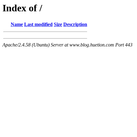
Index of /
Name
Last modified
Size
Description
Apache/2.4.58 (Ubuntu) Server at www.blog.huetion.com Port 443