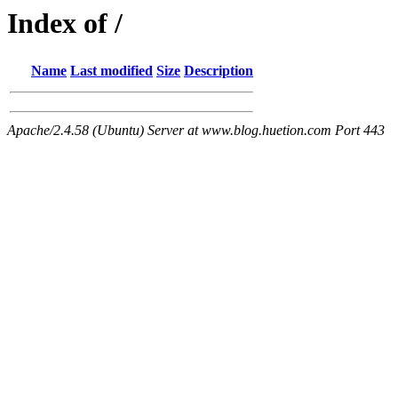
Index of /
Name
Last modified
Size
Description
Apache/2.4.58 (Ubuntu) Server at www.blog.huetion.com Port 443