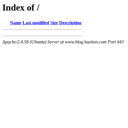
Index of /
Name
Last modified
Size
Description
Apache/2.4.58 (Ubuntu) Server at www.blog.huetion.com Port 443