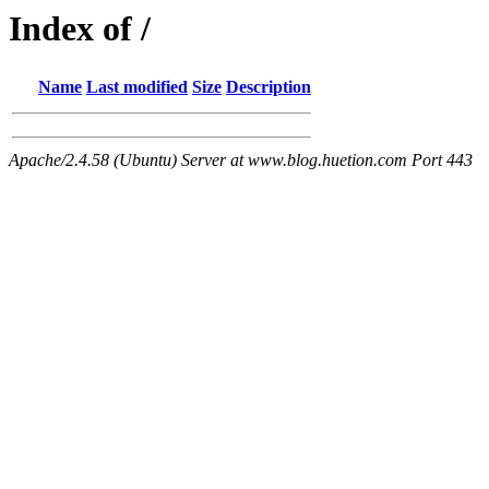
Index of /
Name
Last modified
Size
Description
Apache/2.4.58 (Ubuntu) Server at www.blog.huetion.com Port 443