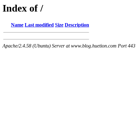
Index of /
Name
Last modified
Size
Description
Apache/2.4.58 (Ubuntu) Server at www.blog.huetion.com Port 443