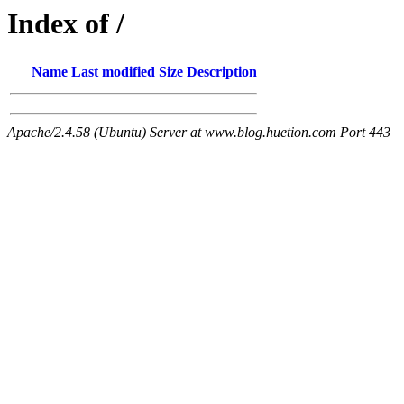
Index of /
Name
Last modified
Size
Description
Apache/2.4.58 (Ubuntu) Server at www.blog.huetion.com Port 443