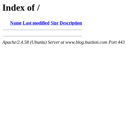
Index of /
Name
Last modified
Size
Description
Apache/2.4.58 (Ubuntu) Server at www.blog.huetion.com Port 443