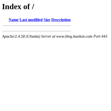
Index of /
Name
Last modified
Size
Description
Apache/2.4.58 (Ubuntu) Server at www.blog.huetion.com Port 443