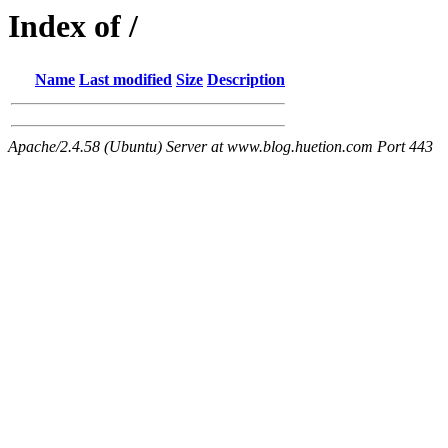
Index of /
Name
Last modified
Size
Description
Apache/2.4.58 (Ubuntu) Server at www.blog.huetion.com Port 443