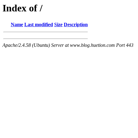
Index of /
Name
Last modified
Size
Description
Apache/2.4.58 (Ubuntu) Server at www.blog.huetion.com Port 443