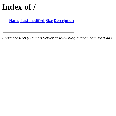
Index of /
Name
Last modified
Size
Description
Apache/2.4.58 (Ubuntu) Server at www.blog.huetion.com Port 443