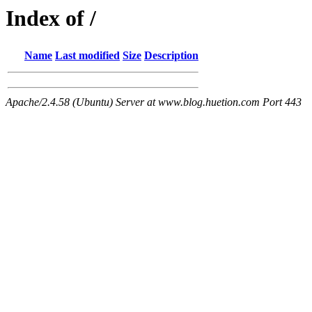
Index of /
Name
Last modified
Size
Description
Apache/2.4.58 (Ubuntu) Server at www.blog.huetion.com Port 443