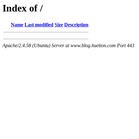
Index of /
Name
Last modified
Size
Description
Apache/2.4.58 (Ubuntu) Server at www.blog.huetion.com Port 443