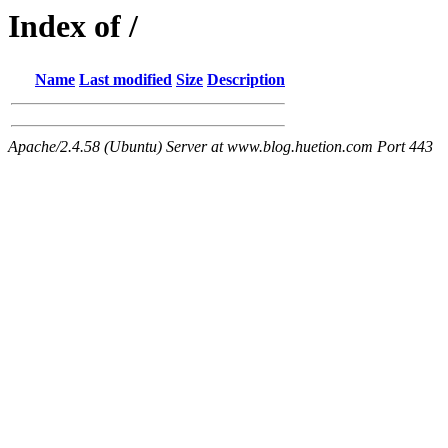
Index of /
Name
Last modified
Size
Description
Apache/2.4.58 (Ubuntu) Server at www.blog.huetion.com Port 443