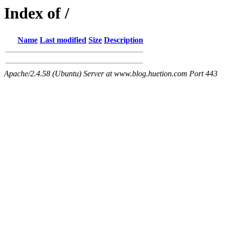
Index of /
Name
Last modified
Size
Description
Apache/2.4.58 (Ubuntu) Server at www.blog.huetion.com Port 443