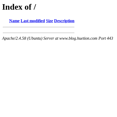
Index of /
Name
Last modified
Size
Description
Apache/2.4.58 (Ubuntu) Server at www.blog.huetion.com Port 443