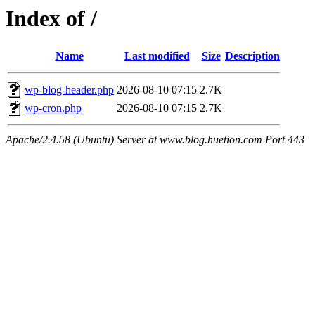
Index of /
Name
Last modified
Size
Description
wp-blog-header.php
2026-08-10 07:15
2.7K
wp-cron.php
2026-08-10 07:15
2.7K
Apache/2.4.58 (Ubuntu) Server at www.blog.huetion.com Port 443