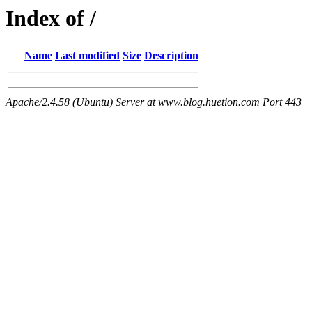
Index of /
Name
Last modified
Size
Description
Apache/2.4.58 (Ubuntu) Server at www.blog.huetion.com Port 443