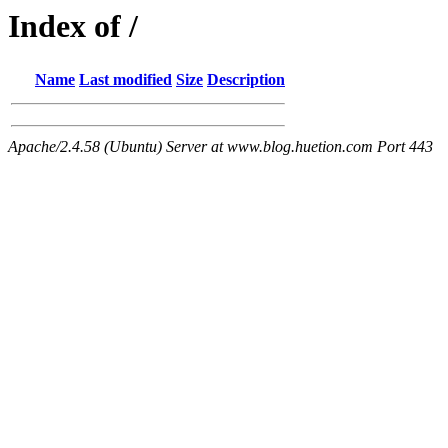
Index of /
Name
Last modified
Size
Description
Apache/2.4.58 (Ubuntu) Server at www.blog.huetion.com Port 443