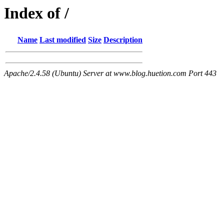
Index of /
Name
Last modified
Size
Description
Apache/2.4.58 (Ubuntu) Server at www.blog.huetion.com Port 443