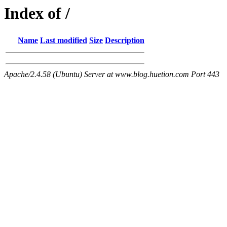
Index of /
Name
Last modified
Size
Description
Apache/2.4.58 (Ubuntu) Server at www.blog.huetion.com Port 443