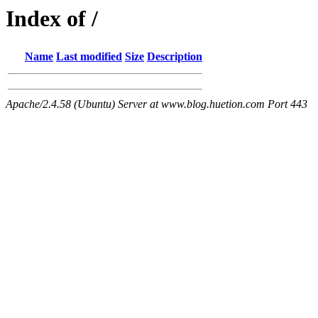
Index of /
Name
Last modified
Size
Description
Apache/2.4.58 (Ubuntu) Server at www.blog.huetion.com Port 443