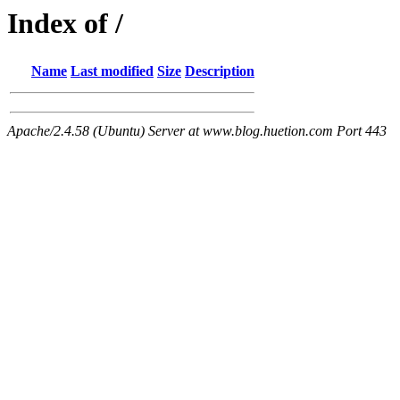
Index of /
Name
Last modified
Size
Description
Apache/2.4.58 (Ubuntu) Server at www.blog.huetion.com Port 443